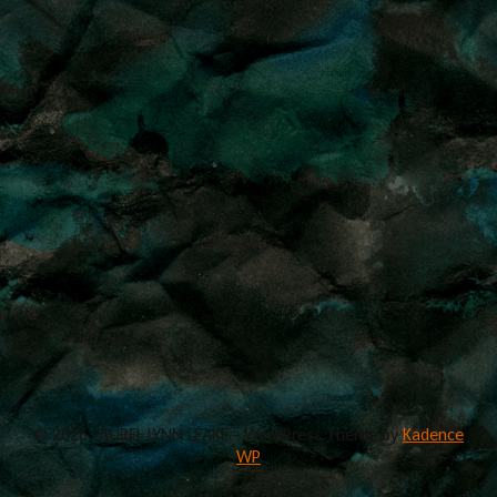
© 2026 LAUREL LYNN LEAKE - WordPress Theme by
Kadence
WP