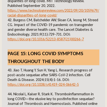
disparities of long covid. MIT Technology Review.
Published September 20, 2022.
https://www.technologyreview.com/2022/09/20/1059679/
racial-disparities-of-long-covid/
42. Burgess CM, Batchelder AW, Sloan CA, Ieong M, Streed
CG. Impact of the COVID-19 pandemic on transgender
and gender diverse health care. The Lancet Diabetes &
Endocrinology. 2021;9(11):729-731. DOI:
https://doi.org/10.1016/S2213-8587(21)00266-7
PAGE 15: LONG COVID SYMPTOMS
THROUGHOUT THE BODY
43. Jiao T, Huang Y, Sun H, Yang L. Research progress of
post-acute sequelae after SARS-CoV-2 infection. Cell
Death & Disease. 2024;15(4):1-16. DOI:
https://doi.org/10.1038/s41419-024-06642-5
44. Nicolai L, Kaiser R, Stark K. Thromboinflammation in
long COVID—the elusive key to postinfection sequelae?
Journal of Thrombosis and Haemostasis. Published online