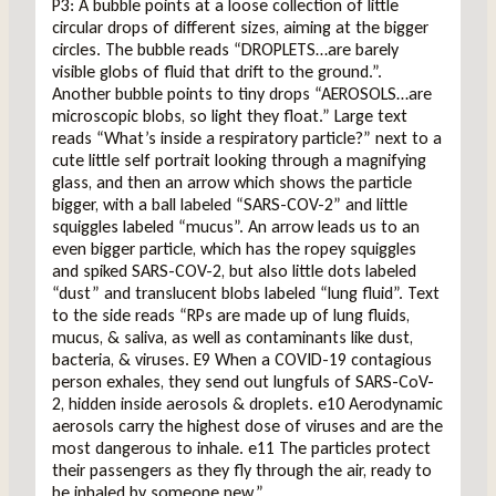
P3: A bubble points at a loose collection of little
circular drops of different sizes, aiming at the bigger
circles. The bubble reads “DROPLETS…are barely
visible globs of fluid that drift to the ground.”.
Another bubble points to tiny drops “AEROSOLS…are
microscopic blobs, so light they float.” Large text
reads “What’s inside a respiratory particle?” next to a
cute little self portrait looking through a magnifying
glass, and then an arrow which shows the particle
bigger, with a ball labeled “SARS-COV-2” and little
squiggles labeled “mucus”. An arrow leads us to an
even bigger particle, which has the ropey squiggles
and spiked SARS-COV-2, but also little dots labeled
“dust” and translucent blobs labeled “lung fluid”. Text
to the side reads “RPs are made up of lung fluids,
mucus, & saliva, as well as contaminants like dust,
bacteria, & viruses. E9 When a COVID-19 contagious
person exhales, they send out lungfuls of SARS-CoV-
2, hidden inside aerosols & droplets. e10 Aerodynamic
aerosols carry the highest dose of viruses and are the
most dangerous to inhale. e11 The particles protect
their passengers as they fly through the air, ready to
be inhaled by someone new.”