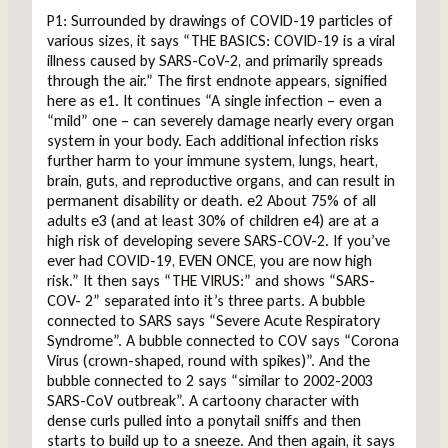
P1: Surrounded by drawings of COVID-19 particles of
various sizes, it says “THE BASICS: COVID-19 is a viral
illness caused by SARS-CoV-2, and primarily spreads
through the air.” The first endnote appears, signified
here as e1. It continues “A single infection – even a
“mild” one – can severely damage nearly every organ
system in your body. Each additional infection risks
further harm to your immune system, lungs, heart,
brain, guts, and reproductive organs, and can result in
permanent disability or death. e2 About 75% of all
adults e3 (and at least 30% of children e4) are at a
high risk of developing severe SARS-COV-2. If you’ve
ever had COVID-19, EVEN ONCE, you are now high
risk.” It then says “THE VIRUS:” and shows “SARS-
COV- 2” separated into it’s three parts. A bubble
connected to SARS says “Severe Acute Respiratory
Syndrome”. A bubble connected to COV says “Corona
Virus (crown-shaped, round with spikes)”. And the
bubble connected to 2 says “similar to 2002-2003
SARS-CoV outbreak”. A cartoony character with
dense curls pulled into a ponytail sniffs and then
starts to build up to a sneeze. And then again, it says