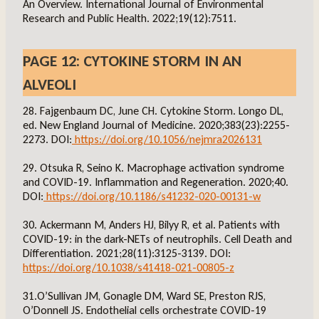
An Overview. International Journal of Environmental
Research and Public Health. 2022;19(12):7511.
PAGE 12: CYTOKINE STORM IN AN
ALVEOLI
28. Fajgenbaum DC, June CH. Cytokine Storm. Longo DL,
ed. New England Journal of Medicine. 2020;383(23):2255-
2273. DOI:
https://doi.org/10.1056/nejmra2026131
29. Otsuka R, Seino K. Macrophage activation syndrome
and COVID-19. Inflammation and Regeneration. 2020;40.
DOI:
https://doi.org/10.1186/s41232-020-00131-w
30. Ackermann M, Anders HJ, Bilyy R, et al. Patients with
COVID-19: in the dark-NETs of neutrophils. Cell Death and
Differentiation. 2021;28(11):3125-3139. DOI:
https://doi.org/10.1038/s41418-021-00805-z
31.O’Sullivan JM, Gonagle DM, Ward SE, Preston RJS,
O’Donnell JS. Endothelial cells orchestrate COVID-19