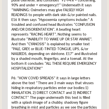
pulse oximeter, and continues “91-94% = concerning,
90% and under = emergency!!” Underneath it says
“WARNING: Oximeters may give FALSELY HIGH
READINGS to people with dark skin &/or painted nails.
E16 It then says “Hypoxemia symptoms include:” A
troubled and confused head illustrates “CONFUSION
AND/OR DISORIENTATION”. A beating heart
represents “RACING HEART”. Nothing seems to
illustrate “INABILITY TO WAKE UP OR STAY AWAKE”.
And then “CYANOSIS” is explained by smaller text
“PALE, GREY, or BLUE-TINTED TONGUE, LIPS, &/or
NAILBEDS, depending on skintone. E17” and illustrated
by a shaded mouth, fingertips, and a toenail. At the
bottom it concludes “ALL THESE REQUIRE EMERGENCY
HOSPITALIZATION!”
P6: “HOW COVID SPREADS” it says in large letters
above the text “There are 3 main ways that viruses
hiding in respiratory particles enter our bodies:1)
INHALATION, 2) DIRECT CONTACT and 3) INDIRECT
CONTACT” The page underneath this text is filled
with a splash image of a chubby, shadowy figure
breathing in mist and particles as we see the particles