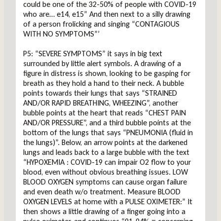
could be one of the 32-50% of people with COVID-19
who are… e14, e15” And then next to a silly drawing
of a person frolicking and singing “CONTAGIOUS
WITH NO SYMPTOMS”’
P5: “SEVERE SYMPTOMS” it says in big text
surrounded by little alert symbols. A drawing of a
figure in distress is shown, looking to be gasping for
breath as they hold a hand to their neck. A bubble
points towards their lungs that says “STRAINED
AND/OR RAPID BREATHING, WHEEZING”, another
bubble points at the heart that reads “CHEST PAIN
AND/OR PRESSURE”, and a third bubble points at the
bottom of the lungs that says “PNEUMONIA (fluid in
the lungs)”. Below, an arrow points at the darkened
lungs and leads back to a large bubble with the text
“HYPOXEMIA : COVID-19 can impair O2 flow to your
blood, even without obvious breathing issues. LOW
BLOOD OXYGEN symptoms can cause organ failure
and even death w/o treatment. Measure BLOOD
OXYGEN LEVELS at home with a PULSE OXIMETER:” It
then shows a little drawing of a finger going into a