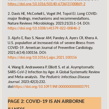
https://doi.org/10.1016/S0140-6736(21)00869-2
2. Davis HE, McCorkell L, Vogel JM, Topol EJ. Long COVID:
major findings, mechanisms and recommendations.
Nature Reviews Microbiology. 2023;21(3):1-14. DOI:
https://doi.org/10.1038/s41579-022-00846-2
3. Ajufo E, Rao S, Navar AM, Pandey A, Ayers CR, Khera A.
U.S. population at increased risk of severe illness from
COVID-19. American Journal of Preventive Cardiology.
2021;6(14):100156. DOI:
https://doi.org/10.1016/j.ajpc.2021.100156
4. Wang B, Andraweera P, Elliott S, et al. Asymptomatic
SARS-CoV-2 Infection by Age: A Global Systematic Review
and Meta-analysis.
The Pediatric Infectious Disease
Journal
. 2023;42(3):232.
doi:
https://doi.org/10.1097/INF.0000000000003791
PAGE 2: COVID-19 IS AN AIRBORNE