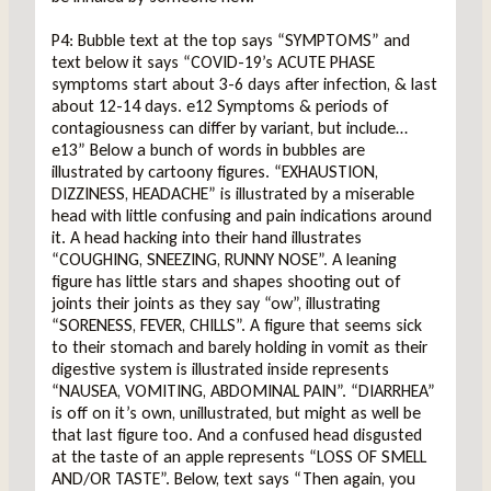
P4: Bubble text at the top says “SYMPTOMS” and
text below it says “COVID-19’s ACUTE PHASE
symptoms start about 3-6 days after infection, & last
about 12-14 days. e12 Symptoms & periods of
contagiousness can differ by variant, but include…
e13” Below a bunch of words in bubbles are
illustrated by cartoony figures. “EXHAUSTION,
DIZZINESS, HEADACHE” is illustrated by a miserable
head with little confusing and pain indications around
it. A head hacking into their hand illustrates
“COUGHING, SNEEZING, RUNNY NOSE”. A leaning
figure has little stars and shapes shooting out of
joints their joints as they say “ow”, illustrating
“SORENESS, FEVER, CHILLS”. A figure that seems sick
to their stomach and barely holding in vomit as their
digestive system is illustrated inside represents
“NAUSEA, VOMITING, ABDOMINAL PAIN”. “DIARRHEA”
is off on it’s own, unillustrated, but might as well be
that last figure too. And a confused head disgusted
at the taste of an apple represents “LOSS OF SMELL
AND/OR TASTE”. Below, text says “Then again, you