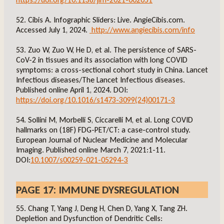
52. Cibis A. Infographic Sliders: Live. AngieCibis.com.
Accessed July 1, 2024.
http://www.angiecibis.com/info
53. Zuo W, Zuo W, He D, et al. The persistence of SARS-
CoV-2 in tissues and its association with long COVID
symptoms: a cross-sectional cohort study in China. Lancet
Infectious diseases/The Lancet Infectious diseases.
Published online April 1, 2024. DOI:
https://doi.org/10.1016/s1473-3099(24)00171-3
54. Sollini M, Morbelli S, Ciccarelli M, et al. Long COVID
hallmarks on (18F) FDG-PET/CT: a case-control study.
European Journal of Nuclear Medicine and Molecular
Imaging. Published online March 7, 2021:1-11.
DOI:
10.1007/s00259-021-05294-3
PAGE 17: IMMUNE DYSREGULATION
55. Chang T, Yang J, Deng H, Chen D, Yang X, Tang ZH.
Depletion and Dysfunction of Dendritic Cells: