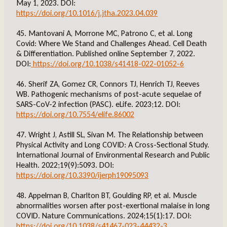
May 1, 2023. DOI:
https://doi.org/10.1016/j.jtha.2023.04.039
45. Mantovani A, Morrone MC, Patrono C, et al. Long
Covid: Where We Stand and Challenges Ahead. Cell Death
& Differentiation. Published online September 7, 2022.
DOI:
https://doi.org/10.1038/s41418-022-01052-6
46. Sherif ZA, Gomez CR, Connors TJ, Henrich TJ, Reeves
WB. Pathogenic mechanisms of post-acute sequelae of
SARS-CoV-2 infection (PASC). eLife. 2023;12. DOI:
https://doi.org/10.7554/elife.86002
47. Wright J, Astill SL, Sivan M. The Relationship between
Physical Activity and Long COVID: A Cross-Sectional Study.
International Journal of Environmental Research and Public
Health. 2022;19(9):5093. DOI:
https://doi.org/10.3390/ijerph19095093
48. Appelman B, Charlton BT, Goulding RP, et al. Muscle
abnormalities worsen after post-exertional malaise in long
COVID. Nature Communications. 2024;15(1):17. DOI:
https://doi.org/10.1038/s41467-023-44432-3