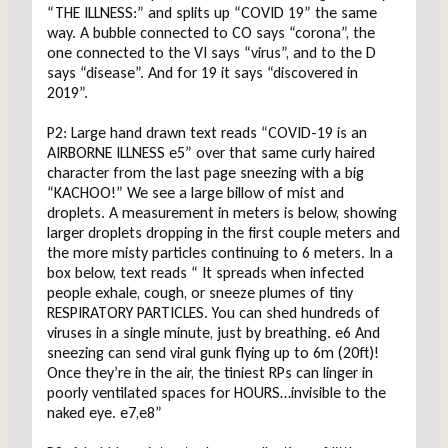
“THE ILLNESS:” and splits up “COVID 19” the same
way. A bubble connected to CO says “corona”, the
one connected to the VI says “virus”, and to the D
says “disease”. And for 19 it says “discovered in
2019”.
P2: Large hand drawn text reads “COVID-19 is an
AIRBORNE ILLNESS e5” over that same curly haired
character from the last page sneezing with a big
“KACHOO!” We see a large billow of mist and
droplets. A measurement in meters is below, showing
larger droplets dropping in the first couple meters and
the more misty particles continuing to 6 meters. In a
box below, text reads “ It spreads when infected
people exhale, cough, or sneeze plumes of tiny
RESPIRATORY PARTICLES. You can shed hundreds of
viruses in a single minute, just by breathing. e6 And
sneezing can send viral gunk flying up to 6m (20ft)!
Once they’re in the air, the tiniest RPs can linger in
poorly ventilated spaces for HOURS…invisible to the
naked eye. e7,e8”