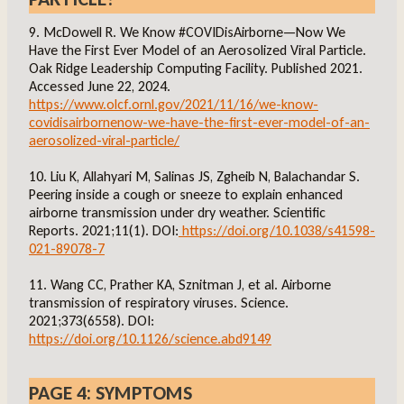
9. McDowell R. We Know #COVIDisAirborne—Now We
Have the First Ever Model of an Aerosolized Viral Particle.
Oak Ridge Leadership Computing Facility. Published 2021.
Accessed June 22, 2024.
https://www.olcf.ornl.gov/2021/11/16/we-know-
covidisairbornenow-we-have-the-first-ever-model-of-an-
aerosolized-viral-particle/
10. Liu K, Allahyari M, Salinas JS, Zgheib N, Balachandar S.
Peering inside a cough or sneeze to explain enhanced
airborne transmission under dry weather. Scientific
Reports. 2021;11(1). DOI:
https://doi.org/10.1038/s41598-
021-89078-7
11. Wang CC, Prather KA, Sznitman J, et al. Airborne
transmission of respiratory viruses. Science.
2021;373(6558). DOI:
https://doi.org/10.1126/science.abd9149
PAGE 4: SYMPTOMS