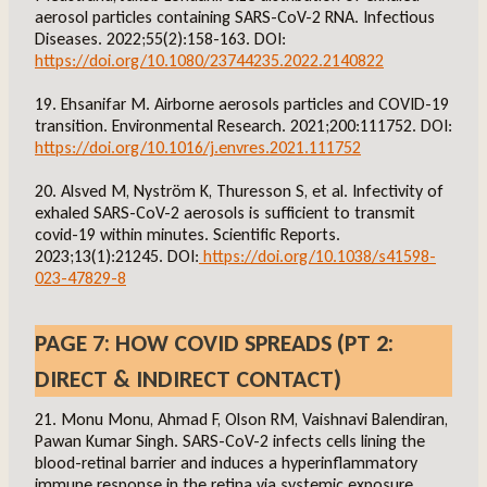
aerosol particles containing SARS-CoV-2 RNA. Infectious
Diseases. 2022;55(2):158-163. DOI:
https://doi.org/10.1080/23744235.2022.2140822
19. Ehsanifar M. Airborne aerosols particles and COVID-19
transition. Environmental Research. 2021;200:111752. DOI:
https://doi.org/10.1016/j.envres.2021.111752
20. Alsved M, Nyström K, Thuresson S, et al. Infectivity of
exhaled SARS-CoV-2 aerosols is sufficient to transmit
covid-19 within minutes. Scientific Reports.
2023;13(1):21245. DOI:
https://doi.org/10.1038/s41598-
023-47829-8
PAGE 7: HOW COVID SPREADS (PT 2:
DIRECT & INDIRECT CONTACT)
21. Monu Monu, Ahmad F, Olson RM, Vaishnavi Balendiran,
Pawan Kumar Singh. SARS-CoV-2 infects cells lining the
blood-retinal barrier and induces a hyperinflammatory
immune response in the retina via systemic exposure.