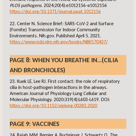
PLOS pathogens
. 2024;20(4):e1012156-e1012156
https://doi.org/10.1371/journal.ppat.1012156
22. Center N. Science Brief: SARS-CoV-2 and Surface
(Fomite) Transmission for Indoor Community
Environments. Nih.gov. Published April 5, 2021.
https://www.ncbi.nlm.nih.gov/books/NBK570437/
PAGE 8: WHEN YOU BREATHE IN…(CILIA
AND BRONCHIOLES)
23. Kuek LE, Lee RJ. First contact: the role of respiratory
cilia in host-pathogen interactions in the airways.
American Journal of Physiology-Lung Cellular and
Molecular Physiology. 2020;319(4):L603-L619. DOI:
https://doi.org/10.1152/ajplung.00283.2020
PAGE 9: VACCINES
24. Rajah MM, Bernier A, Buchrieser J, Schwartz O. The