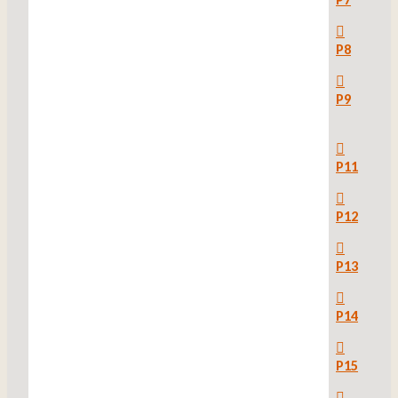
P8
P9
P11
P12
P13
P14
P15