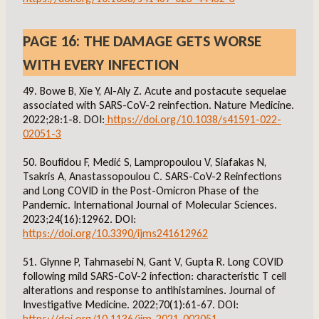
PAGE 16: THE DAMAGE GETS WORSE
WITH EVERY INFECTION
49. Bowe B, Xie Y, Al-Aly Z. Acute and postacute sequelae
associated with SARS-CoV-2 reinfection. Nature Medicine.
2022;28:1-8. DOI:
https://doi.org/10.1038/s41591-022-
02051-3
50. Boufidou F, Medić S, Lampropoulou V, Siafakas N,
Tsakris A, Anastassopoulou C. SARS-CoV-2 Reinfections
and Long COVID in the Post-Omicron Phase of the
Pandemic. International Journal of Molecular Sciences.
2023;24(16):12962. DOI:
https://doi.org/10.3390/ijms241612962
51. Glynne P, Tahmasebi N, Gant V, Gupta R. Long COVID
following mild SARS-CoV-2 infection: characteristic T cell
alterations and response to antihistamines. Journal of
Investigative Medicine. 2022;70(1):61-67. DOI:
https://doi.org/10.1136/jim-2021-002051