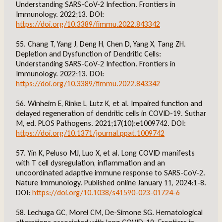
Understanding SARS-CoV-2 Infection. Frontiers in
Immunology. 2022;13. DOI:
https://doi.org/10.3389/fimmu.2022.843342
55. Chang T, Yang J, Deng H, Chen D, Yang X, Tang ZH.
Depletion and Dysfunction of Dendritic Cells:
Understanding SARS-CoV-2 Infection. Frontiers in
Immunology. 2022;13. DOI:
https://doi.org/10.3389/fimmu.2022.843342
56. Winheim E, Rinke L, Lutz K, et al. Impaired function and
delayed regeneration of dendritic cells in COVID-19. Suthar
M, ed. PLOS Pathogens. 2021;17(10):e1009742. DOI:
https://doi.org/10.1371/journal.ppat.1009742
57. Yin K, Peluso MJ, Luo X, et al. Long COVID manifests
with T cell dysregulation, inflammation and an
uncoordinated adaptive immune response to SARS-CoV-2.
Nature Immunology. Published online January 11, 2024:1-8.
DOI:
https://doi.org/10.1038/s41590-023-01724-6
58. Lechuga GC, Morel CM, De-Simone SG. Hematological