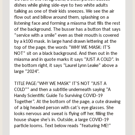
dishes while giving side-eye to two white adults
talking as one of their kids sneezes. We see the air
flow out and billow around them, splashing on a
listening face and forming a miasma that fills the rest
of the background. The busser has a button that says
“service with a smile” even as their mouth is covered
by a k100 mask. In large hand drawn lettering at the
top of the page, the words “WHY WE MASK: IT’S
NOT” sit on a black background. And then out in the
miasma and in quote marks it says “JUST A COLD”. In
the bottom right, it says “Laurel Lynn Leake” above a
large “2024”.
TITLE PAGE:“WHY WE MASK” IT’S NOT “JUST A
COLD”” and then a subtitle underneath saying “A
Handy Scientific Guide To Surviving COVID-19
Together”. At the bottom of the page, a cute drawing
of a big headed person with cat’s eye glasses. She
looks nervous and sweat is flying off her, filling the
house shape she’s in. Outside, a large COVID-19
particle looms. Text below reads “featuring ME!”