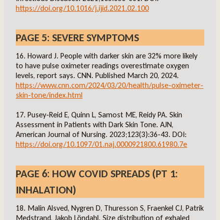
https://doi.org/10.1016/j.ijid.2021.02.100
PAGE 5: SEVERE SYMPTOMS
16. Howard J. People with darker skin are 32% more likely
to have pulse oximeter readings overestimate oxygen
levels, report says. CNN. Published March 20, 2024.
https://www.cnn.com/2024/03/20/health/pulse-oximeter-
skin-tone/index.html
17. Pusey-Reid E, Quinn L, Samost ME, Reidy PA. Skin
Assessment in Patients with Dark Skin Tone. AJN,
American Journal of Nursing. 2023;123(3):36-43. DOI:
https://doi.org/10.1097/01.naj.0000921800.61980.7e
PAGE 6: HOW COVID SPREADS (PT 1:
INHALATION)
18. Malin Alsved, Nygren D, Thuresson S, Fraenkel CJ, Patrik
Medstrand, Jakob Löndahl. Size distribution of exhaled