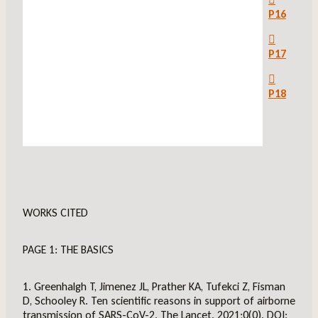
P16
P17
P18
WORKS CITED
PAGE 1: THE BASICS
1. Greenhalgh T, Jimenez JL, Prather KA, Tufekci Z, Fisman
D, Schooley R. Ten scientific reasons in support of airborne
transmission of SARS-CoV-2. The Lancet. 2021;0(0). DOI: