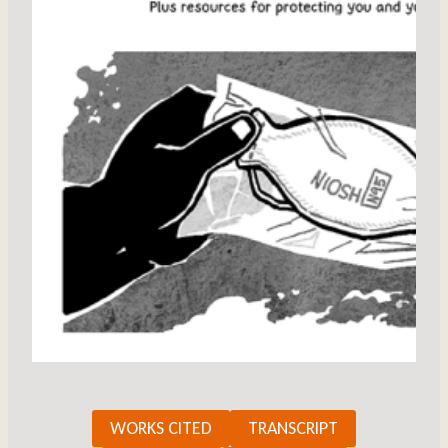
WORKS CITED
TRANSCRIPT