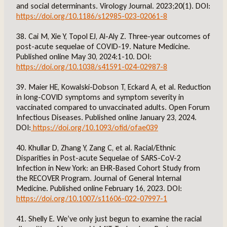
and social determinants. Virology Journal. 2023;20(1). DOI:
https://doi.org/10.1186/s12985-023-02061-8
38. Cai M, Xie Y, Topol EJ, Al-Aly Z. Three-year outcomes of
post-acute sequelae of COVID-19. Nature Medicine.
Published online May 30, 2024:1-10. DOI:
https://doi.org/10.1038/s41591-024-02987-8
39. Maier HE, Kowalski-Dobson T, Eckard A, et al. Reduction
in long-COVID symptoms and symptom severity in
vaccinated compared to unvaccinated adults. Open Forum
Infectious Diseases. Published online January 23, 2024.
DOI:
https://doi.org/10.1093/ofid/ofae039
40. Khullar D, Zhang Y, Zang C, et al. Racial/Ethnic
Disparities in Post-acute Sequelae of SARS-CoV-2
Infection in New York: an EHR-Based Cohort Study from
the RECOVER Program. Journal of General Internal
Medicine. Published online February 16, 2023. DOI:
https://doi.org/10.1007/s11606-022-07997-1
41. Shelly E. We’ve only just begun to examine the racial