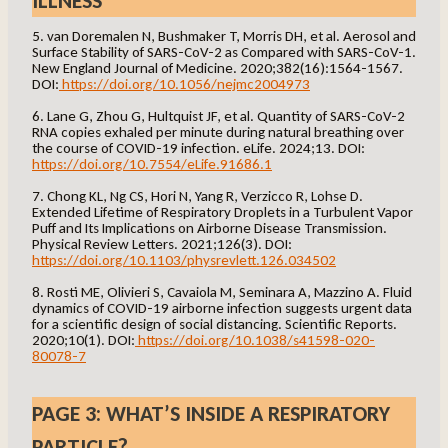
ILLNESS
5. van Doremalen N, Bushmaker T, Morris DH, et al. Aerosol and
Surface Stability of SARS-CoV-2 as Compared with SARS-CoV-1.
New England Journal of Medicine. 2020;382(16):1564-1567.
DOI:
https://doi.org/10.1056/nejmc2004973
6. Lane G, Zhou G, Hultquist JF, et al. Quantity of SARS-CoV-2
RNA copies exhaled per minute during natural breathing over
the course of COVID-19 infection. eLife. 2024;13. DOI:
https://doi.org/10.7554/eLife.91686.1
7. Chong KL, Ng CS, Hori N, Yang R, Verzicco R, Lohse D.
Extended Lifetime of Respiratory Droplets in a Turbulent Vapor
Puff and Its Implications on Airborne Disease Transmission.
Physical Review Letters. 2021;126(3). DOI:
https://doi.org/10.1103/physrevlett.126.034502
8. Rosti ME, Olivieri S, Cavaiola M, Seminara A, Mazzino A. Fluid
dynamics of COVID-19 airborne infection suggests urgent data
for a scientific design of social distancing. Scientific Reports.
2020;10(1). DOI:
https://doi.org/10.1038/s41598-020-
80078-7
PAGE 3: WHAT’S INSIDE A RESPIRATORY
PARTICLE?