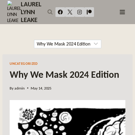
Skip
LAUREL
to
LYNN
content
LEAKE
UNCATEGORIZED
Why We Mask 2024 Edition
By
admin
May 14, 2025