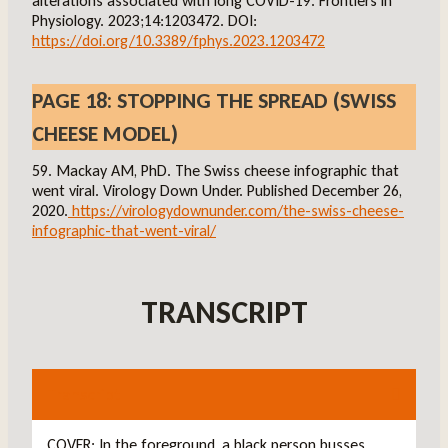
alterations associated with long COVID-19. Frontiers in
Physiology. 2023;14:1203472. DOI:
https://doi.org/10.3389/fphys.2023.1203472
PAGE 18: STOPPING THE SPREAD (SWISS
CHEESE MODEL)
59. Mackay AM, PhD. The Swiss cheese infographic that
went viral. Virology Down Under. Published December 26,
2020.
https://virologydownunder.com/the-swiss-cheese-
infographic-that-went-viral/
TRANSCRIPT
Transcript
COVER: In the foreground, a black person busses