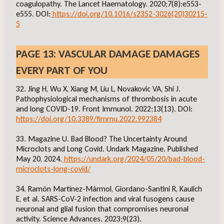
coagulopathy. The Lancet Haematology. 2020;7(8):e553-
e555. DOI:
https://doi.org/10.1016/s2352-3026(20)30215-
5
PAGE 13: VASCULAR DAMAGE DAMAGES
EVERY PART OF YOU
32. Jing H, Wu X, Xiang M, Liu L, Novakovic VA, Shi J.
Pathophysiological mechanisms of thrombosis in acute
and long COVID-19. Front Immunol. 2022;13(13). DOI:
https://doi.org/10.3389/fimmu.2022.992384
33. Magazine U. Bad Blood? The Uncertainty Around
Microclots and Long Covid. Undark Magazine. Published
May 20, 2024.
https://undark.org/2024/05/20/bad-blood-
microclots-long-covid/
34. Ramón Martínez-Mármol, Giordano-Santini R, Kaulich
E, et al. SARS-CoV-2 infection and viral fusogens cause
neuronal and glial fusion that compromises neuronal
activity. Science Advances. 2023;9(23).