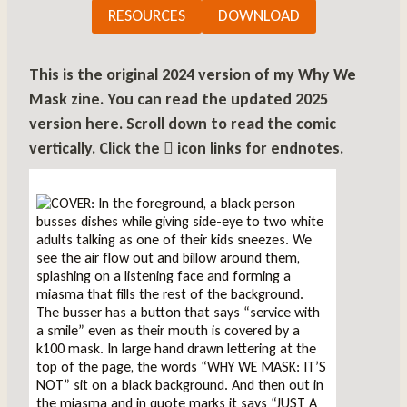
RESOURCES
DOWNLOAD
This is the original 2024 version of my Why We
Mask zine.
You can read the updated 2025
version here
. Scroll down to read the comic
vertically. Click the
icon links for endnotes.