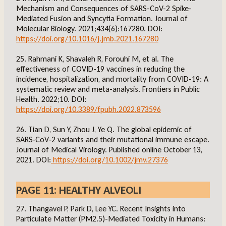
Mechanism and Consequences of SARS-CoV-2 Spike-
Mediated Fusion and Syncytia Formation. Journal of
Molecular Biology. 2021;434(6):167280. DOI:
https://doi.org/10.1016/j.jmb.2021.167280
25. Rahmani K, Shavaleh R, Forouhi M, et al. The
effectiveness of COVID-19 vaccines in reducing the
incidence, hospitalization, and mortality from COVID-19: A
systematic review and meta-analysis. Frontiers in Public
Health. 2022;10. DOI:
https://doi.org/10.3389/fpubh.2022.873596
26. Tian D, Sun Y, Zhou J, Ye Q. The global epidemic of
SARS‐CoV‐2 variants and their mutational immune escape.
Journal of Medical Virology. Published online October 13,
2021. DOI:
https://doi.org/10.1002/jmv.27376
PAGE 11: HEALTHY ALVEOLI
27. Thangavel P, Park D, Lee YC. Recent Insights into
Particulate Matter (PM2.5)-Mediated Toxicity in Humans: