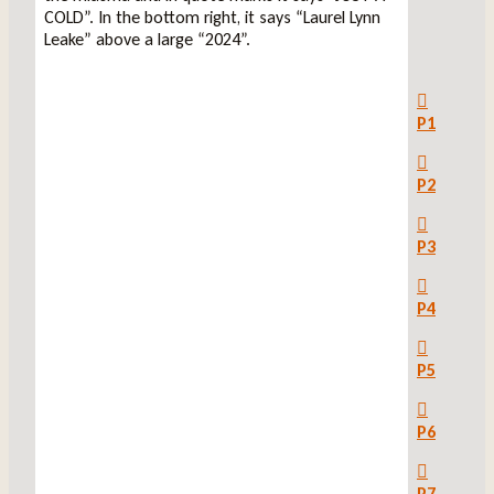
P1
P2
P3
P4
P5
P6
P7