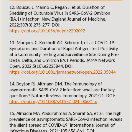
12. Boucau J, Marino C, Regan J, et al. Duration of
Shedding of Culturable Virus in SARS-CoV-2 Omicron
(BA.1) Infection. New England Journal of Medicine.
2022;387(3):275-277. DOI:
https://doi.org/10.1056/nejmc2202092
13. Marquez C, Kerkhoff AD, Schrom J, et al. COVID-19
Symptoms and Duration of Rapid Antigen Test Positivity
at a Community Testing and Surveillance Site During Pre-
Delta, Delta, and Omicron BA.1 Periods. JAMA Network
Open. 2022;5(10):e2235844. DOI:
https://doi.org/10.1001/jamanetworkopen.2022.35844
14. Boyton RJ, Altmann DM. The immunology of
asymptomatic SARS-CoV-2 infection: what are the key
questions? Nature Reviews Immunology. 2021;21. DOI:
https://doi.org/10.1038/s41577-021-00631-x
15. Almadhi MA, Abdulrahman A, Sharaf SA, et al. The high
prevalence of asymptomatic SARS-CoV-2 infection reveals
the silent spread of COVID-19. International Journal of
Infectious Diseases. 2021;105:656-661. DOI: