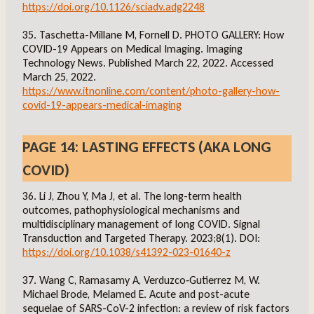
https://doi.org/10.1126/sciadv.adg2248
35. Taschetta-Millane M, Fornell D. PHOTO GALLERY: How
COVID-19 Appears on Medical Imaging. Imaging
Technology News. Published March 22, 2022. Accessed
March 25, 2022.
https://www.itnonline.com/content/photo-gallery-how-
covid-19-appears-medical-imaging
PAGE 14: LASTING EFFECTS (AKA LONG
COVID)
36. Li J, Zhou Y, Ma J, et al. The long-term health
outcomes, pathophysiological mechanisms and
multidisciplinary management of long COVID. Signal
Transduction and Targeted Therapy. 2023;8(1). DOI:
https://doi.org/10.1038/s41392-023-01640-z
37. Wang C, Ramasamy A, Verduzco‐Gutierrez M, W.
Michael Brode, Melamed E. Acute and post-acute
sequelae of SARS-CoV-2 infection: a review of risk factors